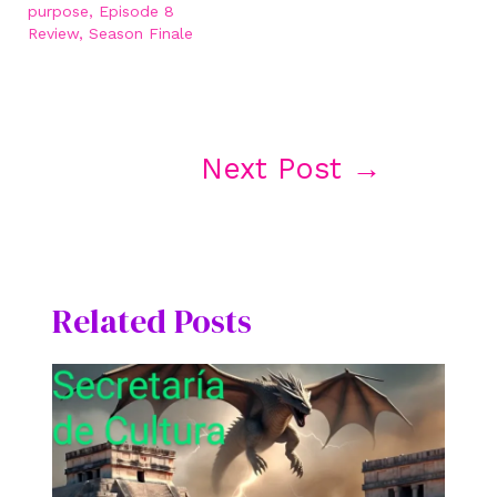
purpose, Episode 8
Review, Season Finale
Post
Next Post
→
navigation
Related Posts