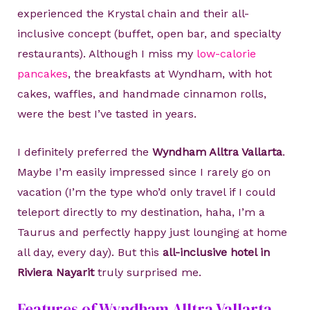
experienced the Krystal chain and their all-
inclusive concept (buffet, open bar, and specialty
restaurants). Although I miss my
low-calorie
pancakes
, the breakfasts at Wyndham, with hot
cakes, waffles, and handmade cinnamon rolls,
were the best I’ve tasted in years.
I definitely preferred the
Wyndham Alltra Vallarta
.
Maybe I’m easily impressed since I rarely go on
vacation (I’m the type who’d only travel if I could
teleport directly to my destination, haha, I’m a
Taurus and perfectly happy just lounging at home
all day, every day). But this
all-inclusive hotel in
Riviera Nayarit
truly surprised me.
Features of Wyndham Alltra Vallarta