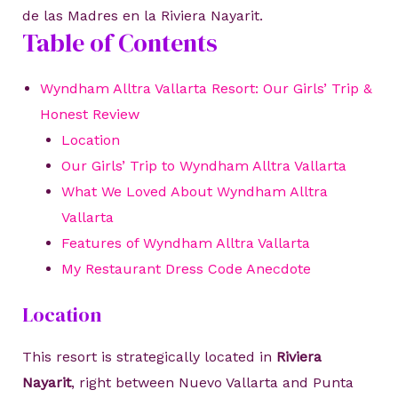
de las Madres en la Riviera Nayarit.
Table of Contents
Wyndham Alltra Vallarta Resort: Our Girls’ Trip &
Honest Review
Location
Our Girls’ Trip to Wyndham Alltra Vallarta
What We Loved About Wyndham Alltra
Vallarta
Features of Wyndham Alltra Vallarta
My Restaurant Dress Code Anecdote
Location
This resort is strategically located in
Riviera
Nayarit
, right between Nuevo Vallarta and Punta