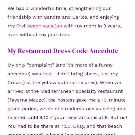
We had a wonderful time, strengthening our
friendship with Sandra and Carlos, and enjoying
my first
beach vacation
with my mom in 9 years,
even without my grandma.
My Restaurant Dress Code Anecdote
My only “complaint” (and it’s more of a funny
anecdote) was that I didn’t bring shoes, just my
Crocs (not the yellow submarine ones). When we
arrived at the Mediterranean specialty restaurant
(Taverna Mezze), the hostess gave me a 10-minute
grace period, which one understands as being able
to enter until 8:10 if your reservation is at 8. But no!
You had to be there at 7:50. Okay, and that beach
sandals weren’t allowed in a beach restaurant…