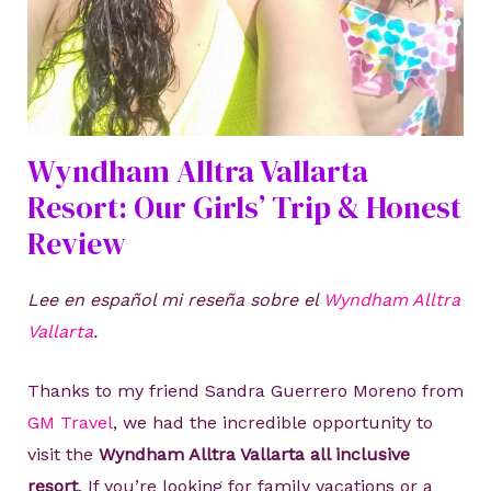
Wyndham Alltra Vallarta
Resort: Our Girls’ Trip & Honest
Review
Lee en español mi reseña sobre el
Wyndham Alltra
Vallarta
.
Thanks to my friend Sandra Guerrero Moreno from
GM Travel
, we had the incredible opportunity to
visit the
Wyndham Alltra Vallarta all inclusive
resort
. If you’re looking for family vacations or a