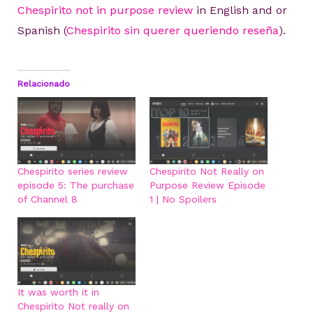
Chespirito not in purpose review
in English and or
Spanish (
Chespirito sin querer queriendo reseña
).
Relacionado
Chespirito series review
Chespirito Not Really on
episode 5: The purchase
Purpose Review Episode
of Channel 8
1 | No Spoilers
It was worth it in
Chespirito Not really on