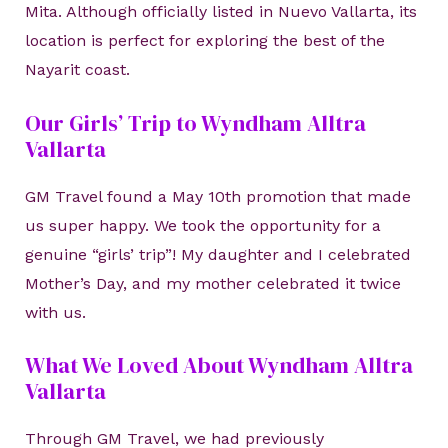
Mita. Although officially listed in Nuevo Vallarta, its
location is perfect for exploring the best of the
Nayarit coast.
Our Girls’ Trip to Wyndham Alltra
Vallarta
GM Travel found a May 10th promotion that made
us super happy. We took the opportunity for a
genuine “girls’ trip”! My daughter and I celebrated
Mother’s Day, and my mother celebrated it twice
with us.
What We Loved About Wyndham Alltra
Vallarta
Through GM Travel, we had previously