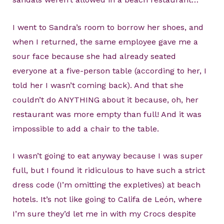
I went to Sandra’s room to borrow her shoes, and
when I returned, the same employee gave me a
sour face because she had already seated
everyone at a five-person table (according to her, I
told her I wasn’t coming back). And that she
couldn’t do ANYTHING about it because, oh, her
restaurant was more empty than full! And it was
impossible to add a chair to the table.
I wasn’t going to eat anyway because I was super
full, but I found it ridiculous to have such a strict
dress code (I’m omitting the expletives) at beach
hotels. It’s not like going to Califa de León, where
I’m sure they’d let me in with my Crocs despite