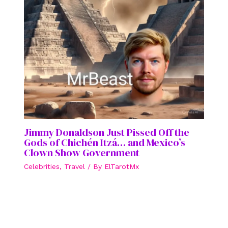
Jimmy Donaldson Just Pissed Off the
Gods of Chichén Itzá… and Mexico’s
Clown Show Government
Celebrities
,
Travel
/ By
ElTarotMx