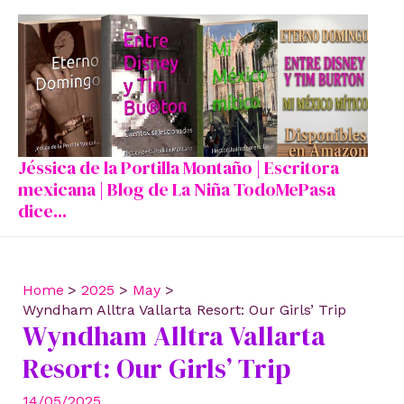
Skip
to
content
Jéssica de la Portilla Montaño | Escritora
mexicana | Blog de La Niña TodoMePasa
dice...
Home
2025
May
Wyndham Alltra Vallarta Resort: Our Girls’ Trip
Wyndham Alltra Vallarta
Resort: Our Girls’ Trip
14/05/2025