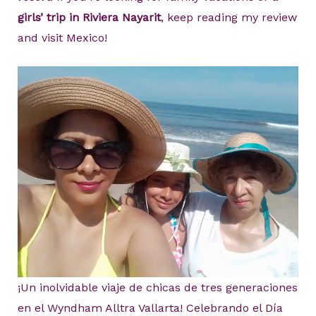
girls’ trip in Riviera Nayarit
, keep reading my review
and visit Mexico!
¡Un inolvidable viaje de chicas de tres generaciones
en el Wyndham Alltra Vallarta! Celebrando el Día