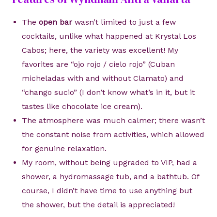
The
open bar
wasn’t limited to just a few
cocktails, unlike what happened at Krystal Los
Cabos; here, the variety was excellent! My
favorites are “ojo rojo / cielo rojo” (Cuban
micheladas with and without Clamato) and
“chango sucio” (I don’t know what’s in it, but it
tastes like chocolate ice cream).
The atmosphere was much calmer; there wasn’t
the constant noise from activities, which allowed
for genuine relaxation.
My room, without being upgraded to VIP, had a
shower, a hydromassage tub, and a bathtub. Of
course, I didn’t have time to use anything but
the shower, but the detail is appreciated!