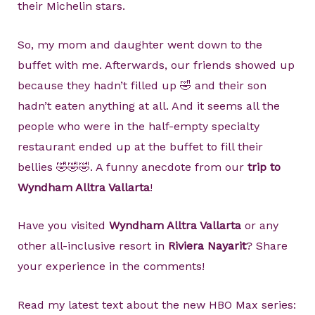
their Michelin stars.
So, my mom and daughter went down to the
buffet with me. Afterwards, our friends showed up
because they hadn’t filled up 🤣 and their son
hadn’t eaten anything at all. And it seems all the
people who were in the half-empty specialty
restaurant ended up at the buffet to fill their
bellies 🤣🤣🤣. A funny anecdote from our
trip to
Wyndham Alltra Vallarta
!
Have you visited
Wyndham Alltra Vallarta
or any
other all-inclusive resort in
Riviera Nayarit
? Share
your experience in the comments!
Read my latest text about the new HBO Max series: